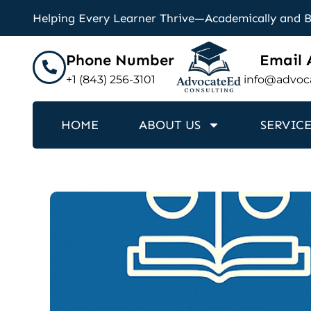
Helping Every Learner Thrive—Academically and 
Phone Number
Email 
+1 (843) 256-3101
info@advoc
HOME
ABOUT US
SERVICE