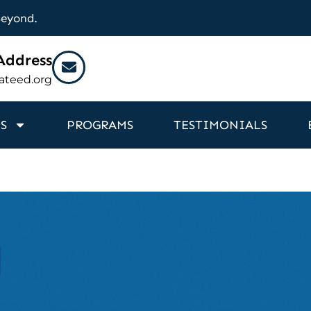
Beyond.
Address
ateed.org
S
PROGRAMS
TESTIMONIALS