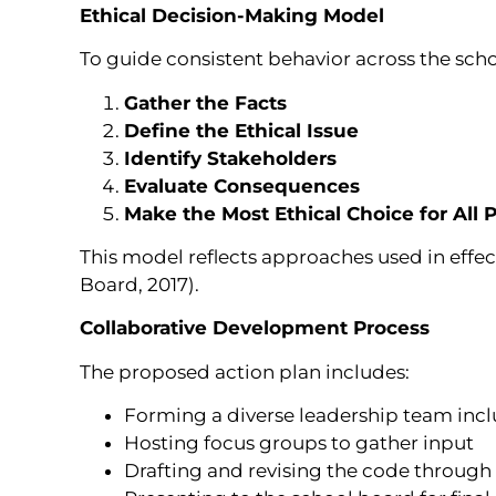
Ethical Decision-Making Model
To guide consistent behavior across the scho
Gather the Facts
Define the Ethical Issue
Identify Stakeholders
Evaluate Consequences
Make the Most Ethical Choice for All P
This model reflects approaches used in eff
Board, 2017).
Collaborative Development Process
The proposed action plan includes:
Forming a diverse leadership team inc
Hosting focus groups to gather input
Drafting and revising the code through