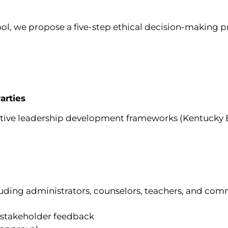
ol, we propose a five-step ethical decision-making p
arties
ective leadership development frameworks (Kentucky 
luding administrators, counselors, teachers, and c
 stakeholder feedback