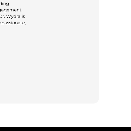
lding
ngagement,
Dr. Wydra is
mpassionate,