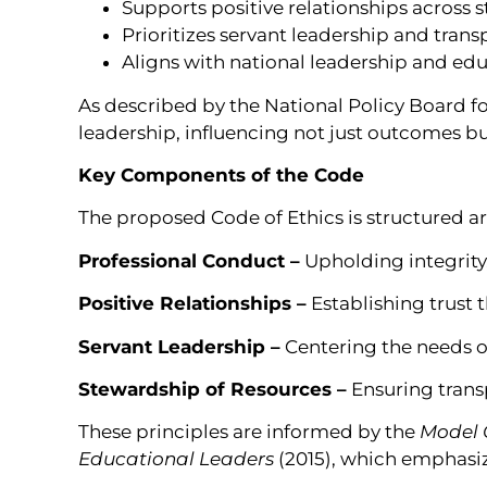
Supports positive relationships across 
Prioritizes servant leadership and tran
Aligns with national leadership and ed
As described by the National Policy Board for
leadership, influencing not just outcomes bu
Key Components of the Code
The proposed Code of Ethics is structured a
Professional Conduct –
Upholding integrity,
Positive Relationships –
Establishing trus
Servant Leadership –
Centering the needs of
Stewardship of Resources –
Ensuring transp
These principles are informed by the
Model C
Educational Leaders
(2015), which emphasiz