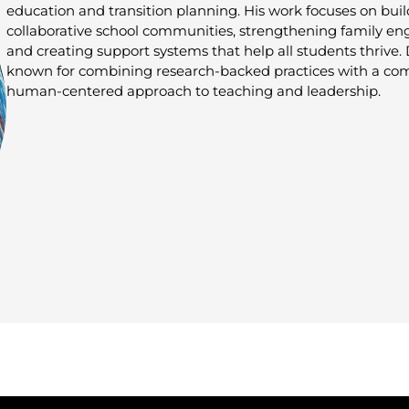
education and transition planning. His work focuses on bui
collaborative school communities, strengthening family e
and creating support systems that help all students thrive. 
known for combining research-backed practices with a co
human-centered approach to teaching and leadership.