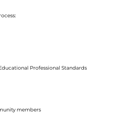
rocess:
Educational Professional Standards
ommunity members