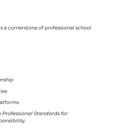
is a cornerstone of professional school
ership
ies
platforms
e
Professional Standards for
onsibility.