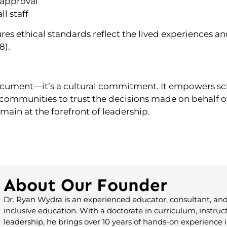
 approval
l staff
sures ethical standards reflect the lived experiences 
8).
document—it’s a cultural commitment. It empowers sch
 communities to trust the decisions made on behalf of
ain at the forefront of leadership.
About Our Founder
Dr. Ryan Wydra is an experienced educator, consultant, and
inclusive education. With a doctorate in curriculum, instruc
leadership, he brings over 10 years of hands-on experience i