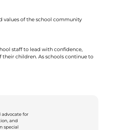
and values of the school community
ool staff to lead with confidence,
 their children. As schools continue to
 advocate for
tion, and
n special