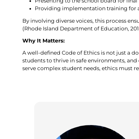
Presenting to the school board for final
Providing implementation training for al
By involving diverse voices, this process en
(Rhode Island Department of Education, 201
Why It Matters:
A well-defined Code of Ethics is not just a 
students to thrive in safe environments, and
serve complex student needs, ethics must rem