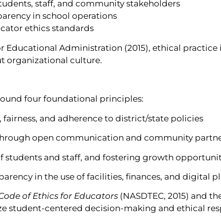
students, staff, and community stakeholders
sparency in school operations
ucator ethics standards
 Educational Administration (2015), ethical practice 
t organizational culture.
round four foundational principles:
 fairness, and adherence to district/state policies
t through open communication and community partn
 students and staff, and fostering growth opportunit
arency in the use of facilities, finances, and digital 
ode of Ethics for Educators
(NASDTEC, 2015) and th
e student-centered decision-making and ethical resp