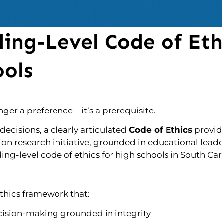
ing-Level Code of Eth
ools
onger a preference—it’s a prerequisite.
decisions, a clearly articulated
Code of Ethics
provid
tion research initiative, grounded in educational lead
g-level code of ethics for high schools in South Car
 ethics framework that:
ision-making grounded in integrity