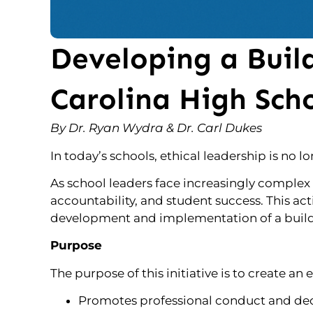
Developing a Build
Carolina High Sch
By Dr. Ryan Wydra & Dr. Carl Dukes
In today’s schools, ethical leadership is no l
As school leaders face increasingly complex 
accountability, and student success. This ac
development and implementation of a buildin
Purpose
The purpose of this initiative is to create an
Promotes professional conduct and dec