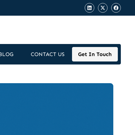
BLOG
CONTACT US
Get In Touch