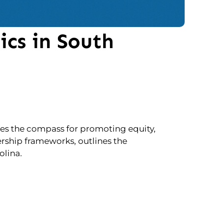
ics in South
es the compass for promoting equity,
ership frameworks, outlines the
olina.